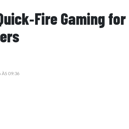
Quick‑Fire Gaming for
yers
 ÀS 09:36