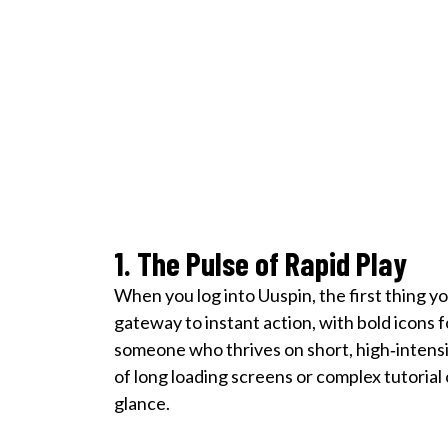
1. The Pulse of Rapid Play
When you log into Uuspin, the first thing y
gateway to instant action, with bold icons
someone who thrives on short, high‑intensi
of long loading screens or complex tutorial
glance.