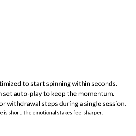
imized to start spinning within seconds.
n set auto‑play to keep the momentum.
or withdrawal steps during a single session.
is short, the emotional stakes feel sharper.