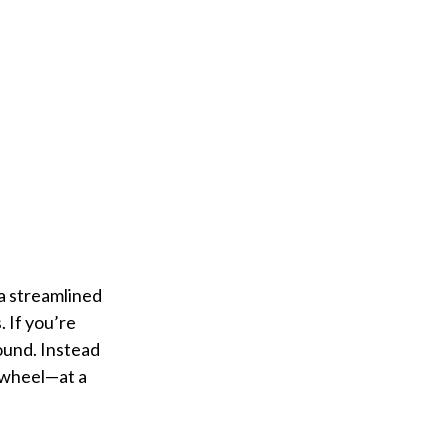
 a streamlined
 If you’re
round. Instead
g wheel—at a