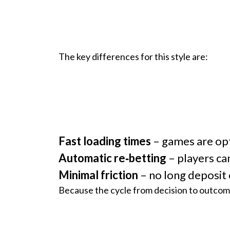
The key differences for this style are:
Fast loading times
– games are opt
Automatic re‑betting
– players ca
Minimal friction
– no long deposit 
Because the cycle from decision to outcome 