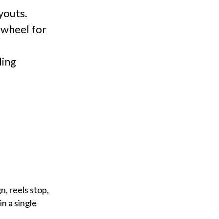
youts.
e wheel for
ding
n, reels stop,
n a single