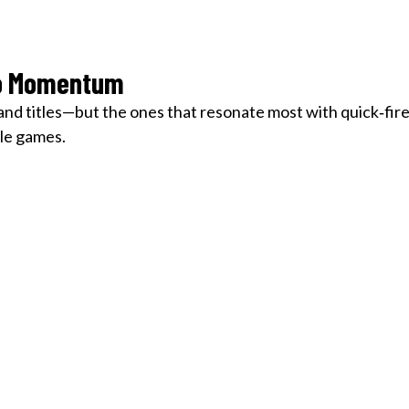
to Momentum
nd titles—but the ones that resonate most with quick‑fire
ble games.