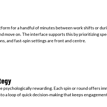
latform for a handful of minutes between work shifts or dur
y and move on. The interface supports this by prioritizing sp
ns, and fast‑spin settings are front and centre.
tegy
’re psychologically rewarding. Each spin or round offers i
to a loop of quick decision‑making that keeps engagement