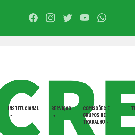
INSTITUCIONAL
SERVIÇOS
COMISSÕES E
T
GRUPOS DE
TRABALHO