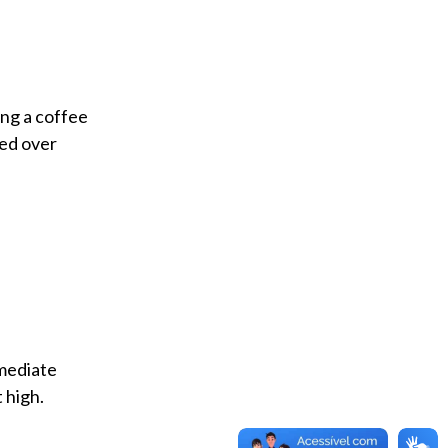
ing a coffee
eed over
mmediate
 high.