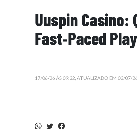
Uuspin Casino: 
Fast‑Paced Pla
17/06/26 ÀS 09:32, ATUALIZADO EM 03/07/26