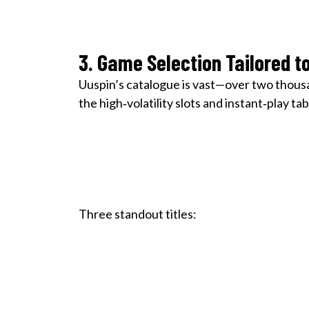
3. Game Selection Tailored 
Uuspin’s catalogue is vast—over two thousa
the high‑volatility slots and instant‑play ta
Three standout titles: