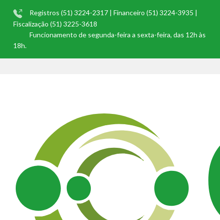
Registros (51) 3224-2317 | Financeiro (51) 3224-3935 |
Fiscalização (51) 3225-3618
Funcionamento de segunda-feira a sexta-feira, das 12h às
18h.