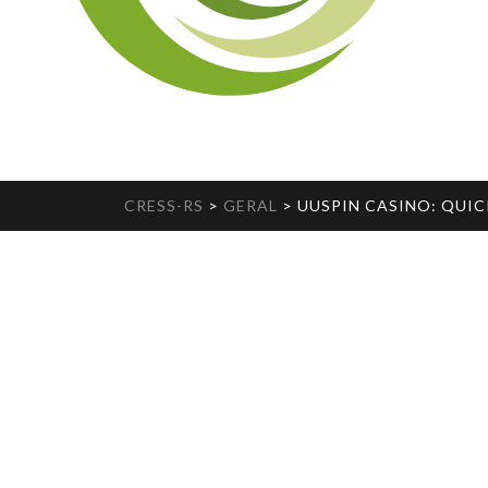
CRESS-RS
>
GERAL
>
UUSPIN CASINO: QUIC