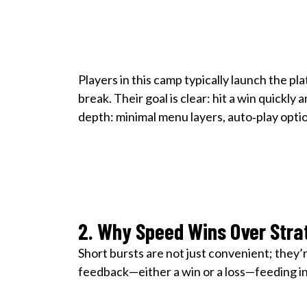
Players in this camp typically launch the p
break. Their goal is clear: hit a win quickl
depth: minimal menu layers, auto‑play optio
2. Why Speed Wins Over Stra
Short bursts are not just convenient; they
feedback—either a win or a loss—feeding in