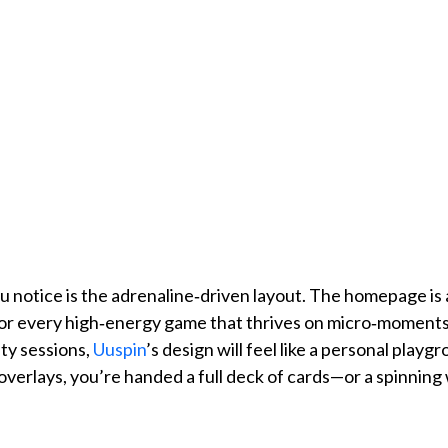
ou notice is the adrenaline‑driven layout. The homepage is
 for every high‑energy game that thrives on micro‑moments.
ty sessions,
Uuspin
’s design will feel like a personal playg
 overlays, you’re handed a full deck of cards—or a spinnin