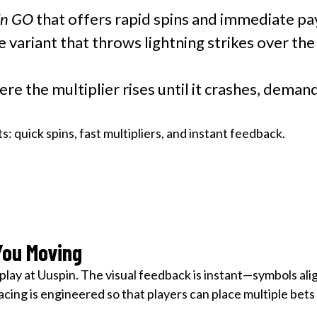
’n GO
that offers rapid spins and immediate pa
te variant that throws lightning strikes over th
re the multiplier rises until it crashes, deman
 quick spins, fast multipliers, and instant feedback.
You Moving
play at Uuspin. The visual feedback is instant—symbols alig
ing is engineered so that players can place multiple bets i