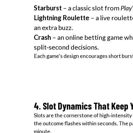
Starburst
– a classic slot from
Play
Lightning Roulette
– a live roulet
an extra buzz.
Crash
– an online betting game whe
split‑second decisions.
Each game’s design encourages short bursts:
4. Slot Dynamics That Keep 
Slots are the cornerstone of high‑intensity 
the outcome flashes within seconds. The pac
minute.