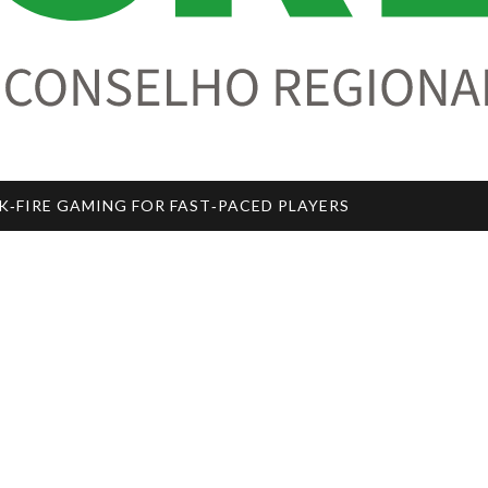
K‑FIRE GAMING FOR FAST‑PACED PLAYERS