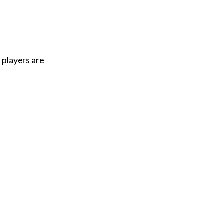
 players are