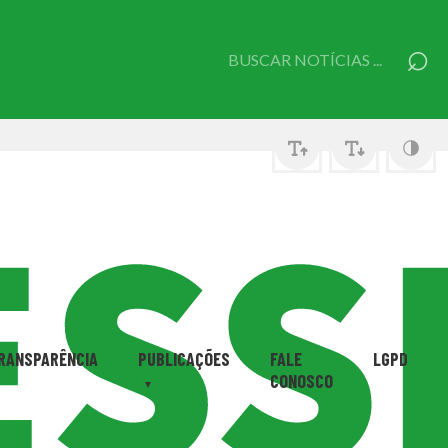
⌕
Pesquisar
por:
RANSPARÊNCIA
PUBLICAÇÕES
FALE
LGPD
CONOSCO